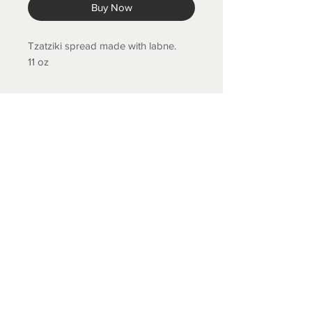
Buy Now
Tzatziki spread made with labne.
11 oz
COLD SPRING FISH LLC.
© 2020 Cold Spring Fish LLC.
Designed by Branis Branding