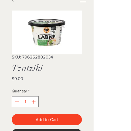
SKU: 796252802034
Tzatziki
Price
$9.00
Quantity
*
Add to Cart