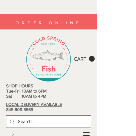
ORDER ONLINE
CART
SHOP HOURS
Tue-Fri 10AM to 6PM
Sat 10AM to 4PM
LOCAL DELIVERY AVAILABLE
845-809-5569