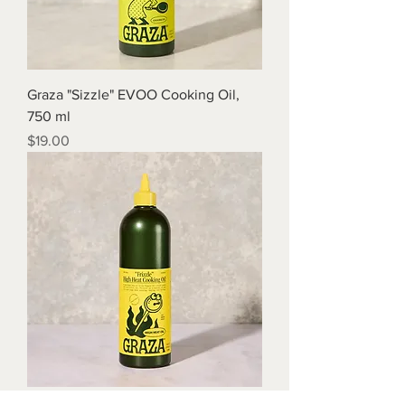
Graza "Sizzle" EVOO Cooking Oil,
750 ml
Price
$19.00