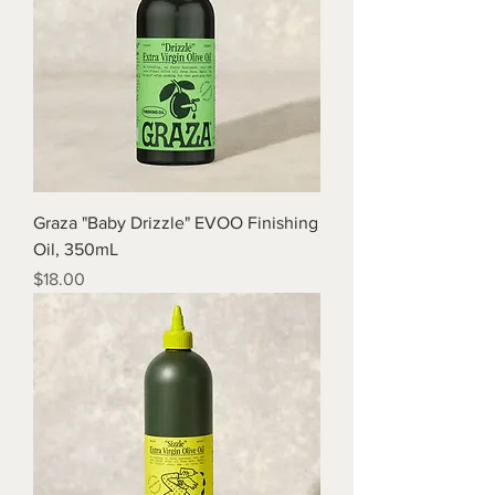
Graza "Baby Drizzle" EVOO Finishing
Oil, 350mL
Price
$18.00