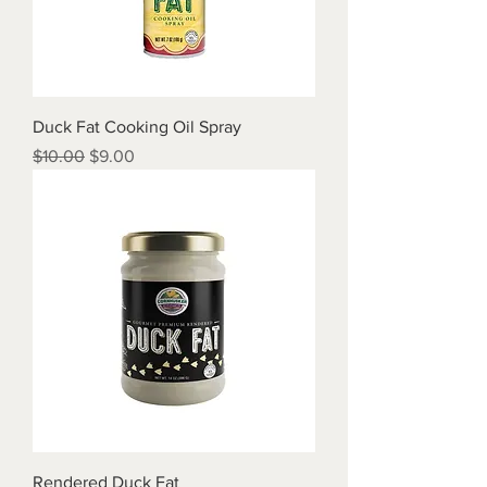
Duck Fat Cooking Oil Spray
Regular Price
Sale Price
$10.00
$9.00
Rendered Duck Fat