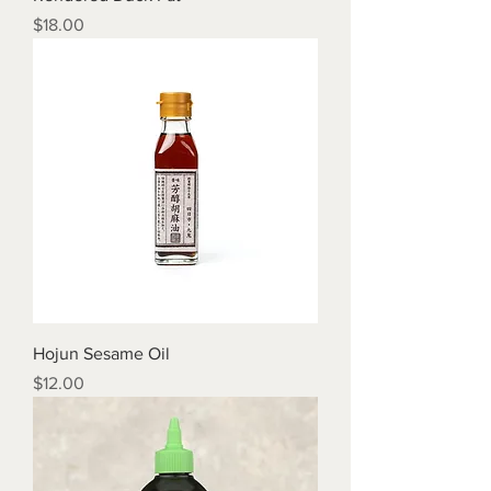
Price
$18.00
Hojun Sesame Oil
Price
$12.00