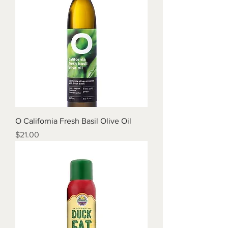
O California Fresh Basil Olive Oil
Price
$21.00