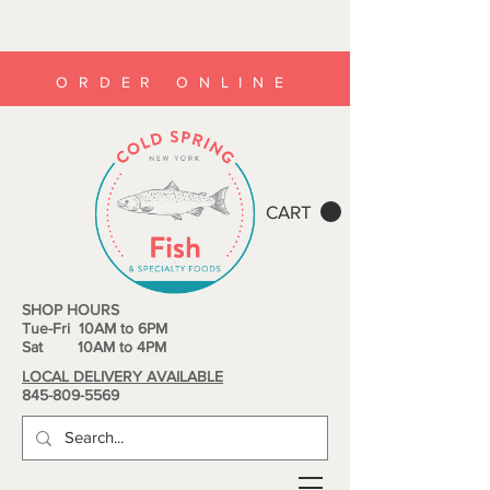
ORDER ONLINE
CART
SHOP HOURS
Tue-Fri 10AM to 6PM
Sat 10AM to 4PM
LOCAL DELIVERY AVAILABLE
845-809-5569
SPECIAL PRE-ORDER DEALS