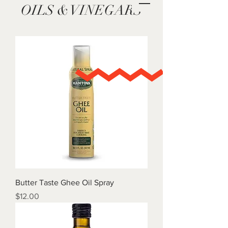
OILS & VINEGARS
Butter Taste Ghee Oil Spray
Price
$12.00