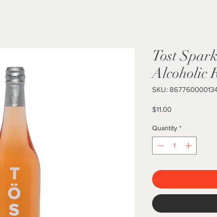
Tost Spar
Alcoholic 
SKU: 86776000013
Price
$11.00
Quantity
*