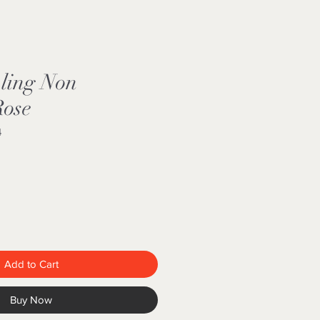
kling Non
Rose
4
Add to Cart
Buy Now