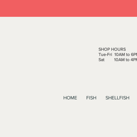
SHOP HOURS
Tue-Fri 10AM to 6P
Sat 10AM to 4P
HOME
FISH
SHELLFISH