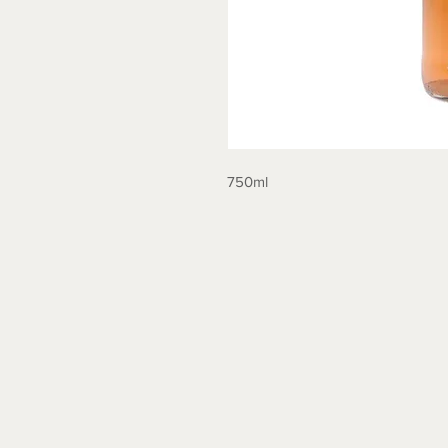
750ml