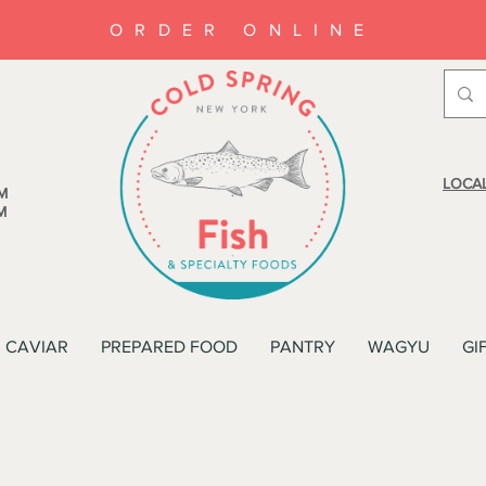
ORDER ONLINE
LOCAL
M
M
CAVIAR
PREPARED FOOD
PANTRY
WAGYU
GI