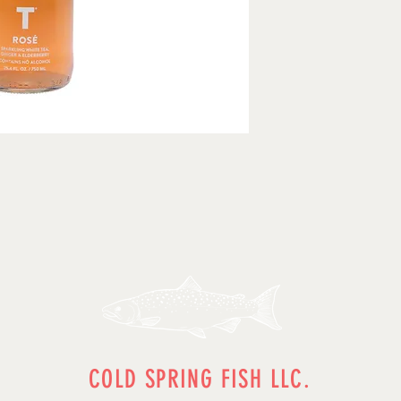
COLD SPRING FISH LLC.