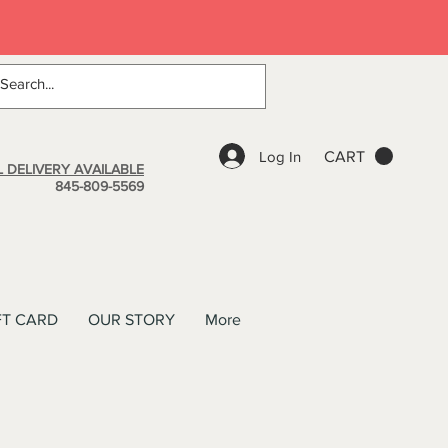
Log In
CART
 DELIVERY AVAILABLE
845-809-5569
FT CARD
OUR STORY
More