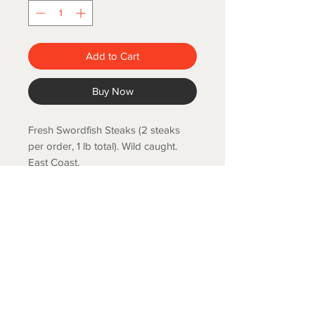
Add to Cart
Buy Now
Fresh Swordfish Steaks (2 steaks
per order, 1 lb total). Wild caught.
East Coast.
COLD SPRING FISH LLC.