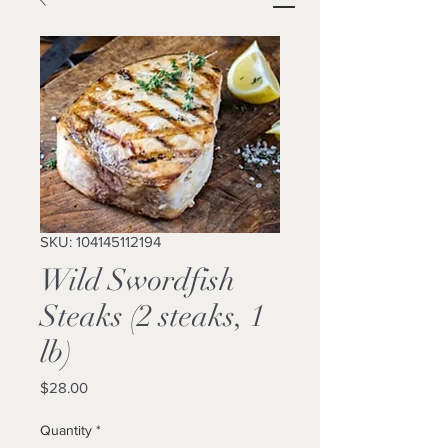
SKU: 104145112194
Wild Swordfish
Steaks (2 steaks, 1
lb)
Price
$28.00
Quantity
*