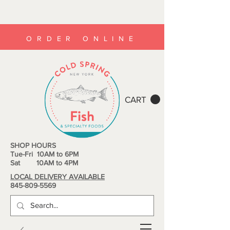
ORDER ONLINE
CART
SHOP HOURS
Tue-Fri 10AM to 6PM
Sat 10AM to 4PM
LOCAL DELIVERY AVAILABLE
845-809-5569