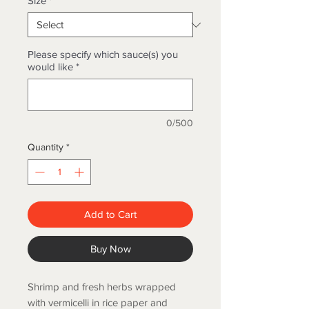
Size
*
Please specify which sauce(s) you
would like
*
0/500
Quantity
*
Add to Cart
Buy Now
Shrimp and fresh herbs wrapped
with vermicelli in rice paper and