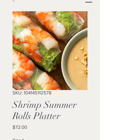
SKU: 104145112578
Shrimp Summer
Rolls Platter
Price
$72.00