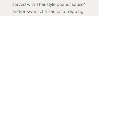
served with Thai-style peanut sauce*
and/or sweet chili sauce for dipping.
Your choice of Small (6 large rolls) or
Large (12 large rolls) size.
* Gluten free peanut sauce available
by request.
COLD SPRING FISH LLC.
© 2020 Cold Spring Fish LLC.