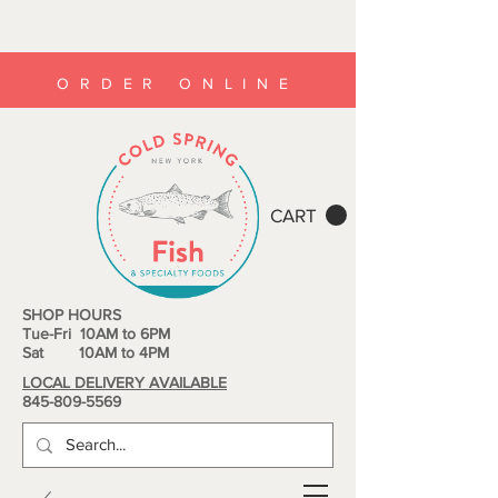
ORDER ONLINE
CART
SHOP HOURS
Tue-Fri 10AM to 6PM
Sat 10AM to 4PM
LOCAL DELIVERY AVAILABLE
845-809-5569