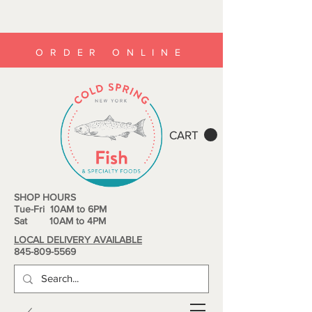
ORDER ONLINE
CART
SHOP HOURS
Tue-Fri 10AM to 6PM
Sat 10AM to 4PM
LOCAL DELIVERY AVAILABLE
845-809-5569