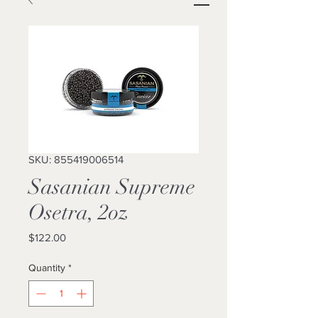
SKU: 855419006514
Sasanian Supreme
Osetra, 2oz
Price
$122.00
Quantity
*