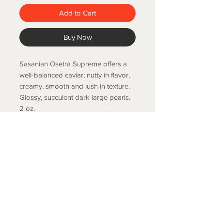
Add to Cart
Buy Now
Sasanian Osetra Supreme offers a
well-balanced caviar; nutty in flavor,
creamy, smooth and lush in texture.
Glossy, succulent dark large pearls.
2 oz.
COLD SPRING FISH LLC.