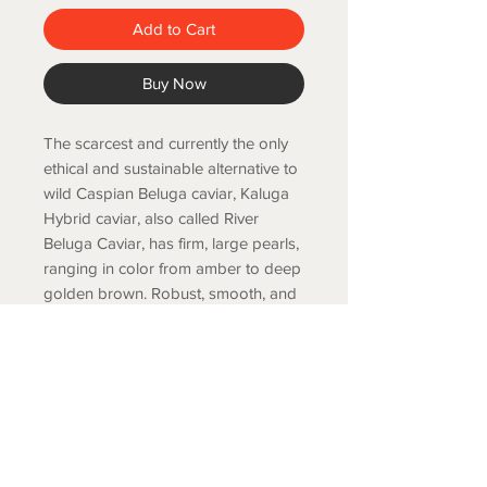
Add to Cart
Buy Now
The scarcest and currently the only
ethical and sustainable alternative to
wild Caspian
Beluga caviar, Kaluga
Hybrid caviar, also called River
Beluga Caviar, has firm, large pearls,
ranging in color from amber to deep
golden brown. Robust, smooth, and
nutty flavor.