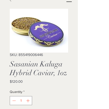
SKU: 855419006446
Sasanian Kaluga
Hybrid Caviar, 1oz
Price
$120.00
Quantity
*