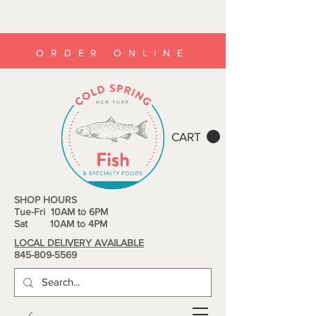
ORDER ONLINE
CART
SHOP HOURS
Tue-Fri 10AM to 6PM
Sat 10AM to 4PM
LOCAL DELIVERY AVAILABLE
845-809-5569