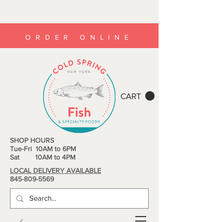
ORDER ONLINE
CART
SHOP HOURS
Tue-Fri 10AM to 6PM
Sat 10AM to 4PM
LOCAL DELIVERY AVAILABLE
845-809-5569