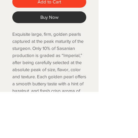
Add to Cart
Buy Now
Exquisite large, firm, golden pearls
captured at the peak maturity of the
sturgeon. Only 10% of Sasanian
production is graded as “Imperial,”
after being carefully selected at the
absolute peak of size, flavor, color
and texture. Each golden pearl offers
a smooth buttery taste with a hint of
hazelnut, and fresh crisp aroma of
the sea.