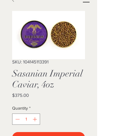
SKU: 104145113391
Sasanian Imperial
Caviar, 4oz
Price
$375.00
Quantity
*