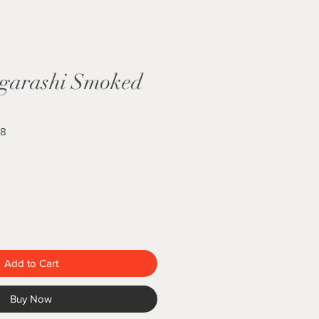
garashi Smoked
68
Add to Cart
Buy Now