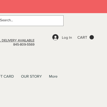
Log In
CART
 DELIVERY AVAILABLE
845-809-5569
FT CARD
OUR STORY
More