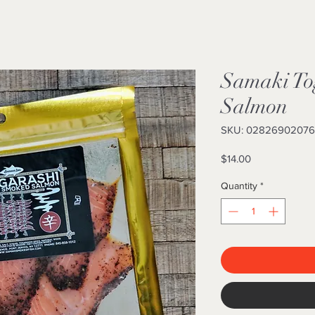
Samaki To
Salmon
SKU: 0282690207
Price
$14.00
Quantity
*