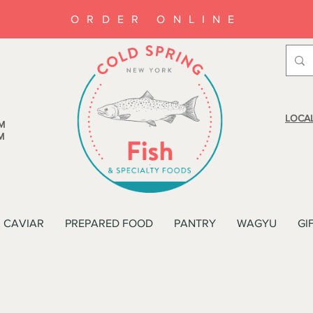
ORDER ONLINE
LOCAL
M
M
CAVIAR
PREPARED FOOD
PANTRY
WAGYU
GI