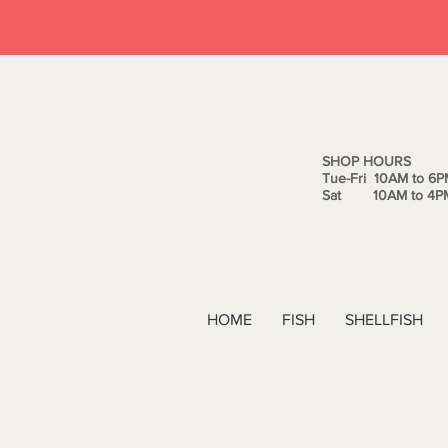
SHOP HOURS
Tue-Fri 10AM to 6P
Sat 10AM to 4P
HOME
FISH
SHELLFISH