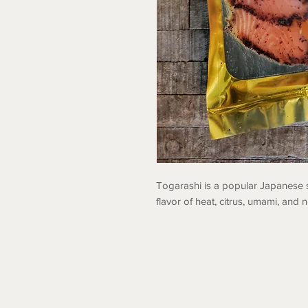
Togarashi is a popular Japanese 
flavor of heat, citrus, umami, and n