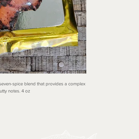
seven-spice blend that provides a complex
utty notes. 4 oz