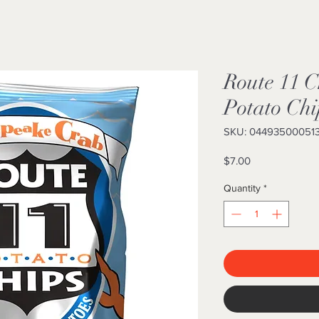
Route 11 
Potato Chi
SKU: 04493500051
Price
$7.00
Quantity
*