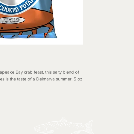
apeake Bay crab feast, this salty blend of
es is the taste of a Delmarva summer. 5 oz