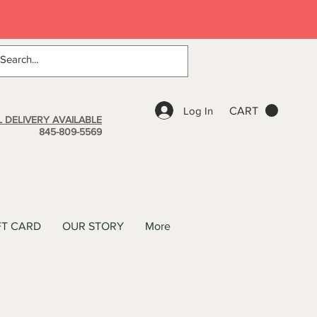
Log In
CART
 DELIVERY AVAILABLE
845-809-5569
FT CARD
OUR STORY
More