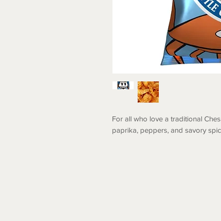
For all who love a traditional Ches
paprika, peppers, and savory spic