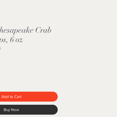
Chesapeake Crab
ps, 6 oz
3
Add to Cart
Buy Now