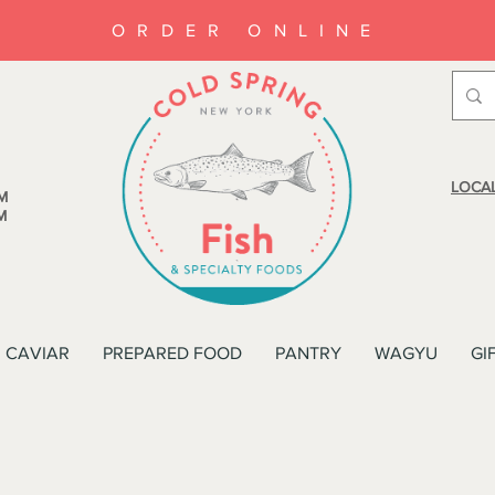
ORDER ONLINE
LOCAL
M
M
CAVIAR
PREPARED FOOD
PANTRY
WAGYU
GI