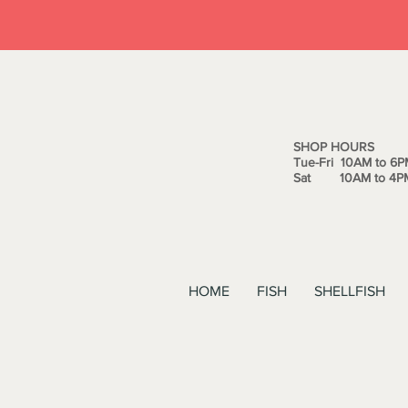
SHOP HOURS
Tue-Fri 10AM to 6P
Sat 10AM to 4P
HOME
FISH
SHELLFISH