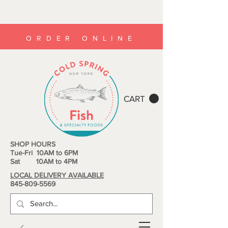
ORDER ONLINE
CART
SHOP HOURS
Tue-Fri 10AM to 6PM
Sat 10AM to 4PM
LOCAL DELIVERY AVAILABLE
845-809-5569