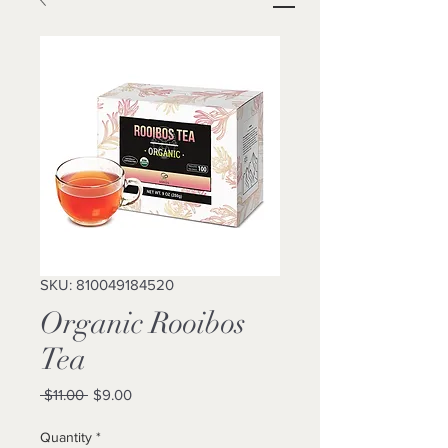
SKU: 810049184520
Organic Rooibos
Tea
Regular
Sale
 $11.00 
$9.00
Price
Price
Quantity
*