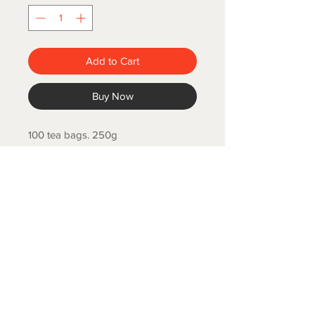
Add to Cart
Buy Now
100 tea bags. 250g
COLD SPRING FISH LLC.