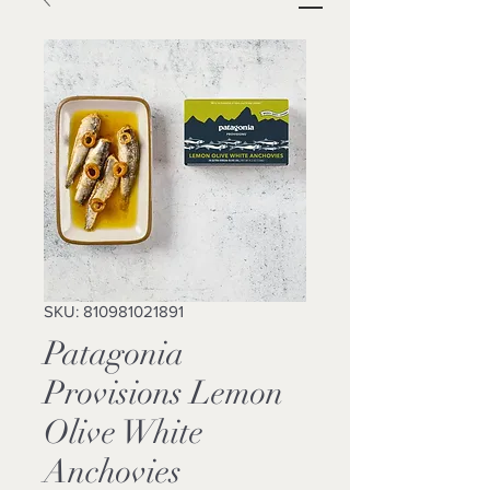
SKU: 810981021891
Patagonia
Provisions Lemon
Olive White
Anchovies