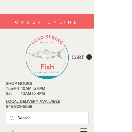
ORDER ONLINE
CART
SHOP HOURS
Tue-Fri 10AM to 6PM
Sat 10AM to 4PM
LOCAL DELIVERY AVAILABLE
845-809-5569