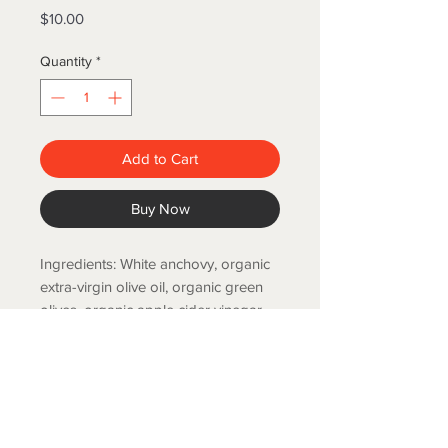
Price
$10.00
Quantity
*
Add to Cart
Buy Now
Ingredients: White anchovy, organic
extra-virgin olive oil, organic green
olives, organic apple cider vinegar,
organic lemon juice, salt. 120g