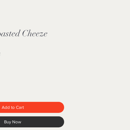
oasted Cheeze
2
Add to Cart
Buy Now