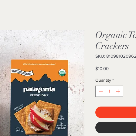
Organic T
Crackers
SKU: 81098102096
Price
$10.00
Quantity
*