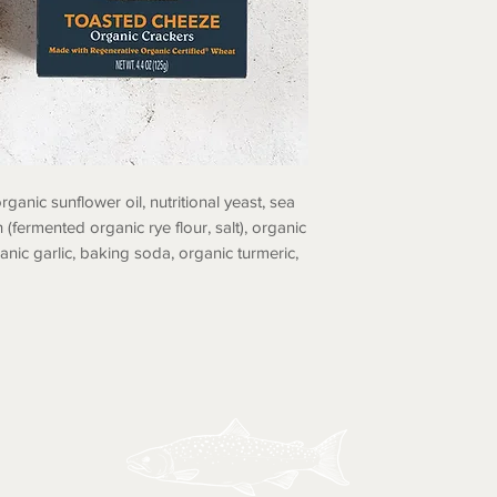
rganic sunflower oil, nutritional yeast, sea
 (fermented organic rye flour, salt), organic
anic garlic, baking soda, organic turmeric,