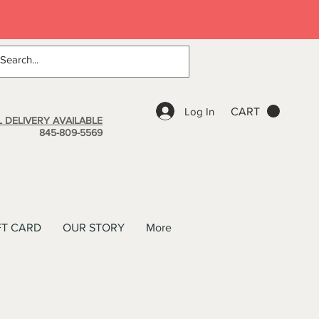
Log In
CART
 DELIVERY AVAILABLE
845-809-5569
FT CARD
OUR STORY
More