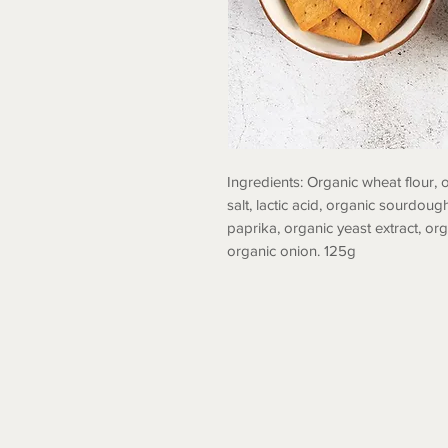
Ingredients: Organic wheat flour, o
salt, lactic acid, organic sourdough
paprika, organic yeast extract, org
organic onion. 125g