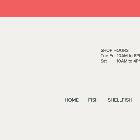
SHOP HOURS
Tue-Fri 10AM to 6P
Sat 10AM to 4P
HOME
FISH
SHELLFISH