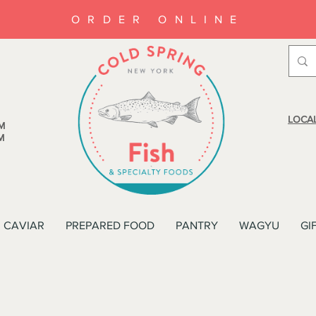
ORDER ONLINE
LOCAL
M
M
CAVIAR
PREPARED FOOD
PANTRY
WAGYU
GI