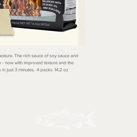
 texture. The rich sauce of soy sauce and
e - now with improved texture and the
 in just 3 minutes.. 4 packs. 14.2 oz