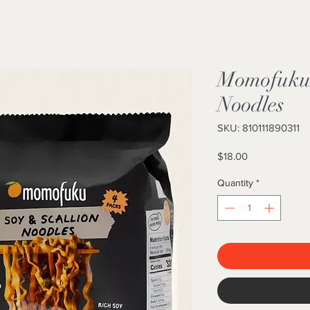
Momofuku 
Noodles
SKU: 810111890311
Price
$18.00
Quantity
*