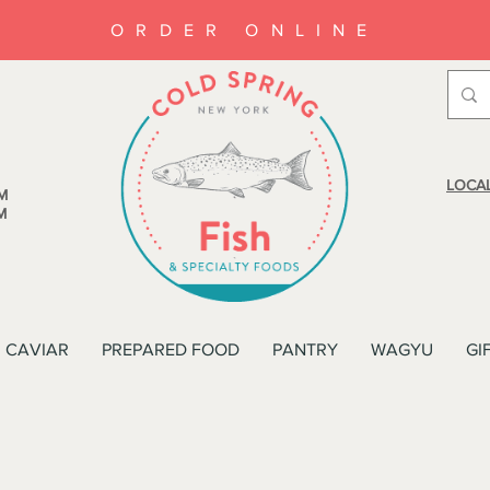
ORDER ONLINE
LOCAL
M
M
CAVIAR
PREPARED FOOD
PANTRY
WAGYU
GI