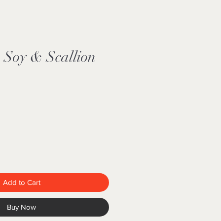
Soy & Scallion
Add to Cart
Buy Now