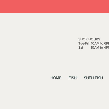
SHOP HOURS
Tue-Fri 10AM to 6P
Sat 10AM to 4P
HOME
FISH
SHELLFISH