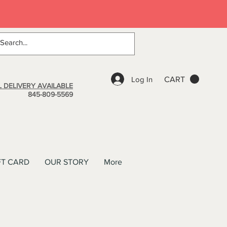
Log In
CART
 DELIVERY AVAILABLE
845-809-5569
FT CARD
OUR STORY
More