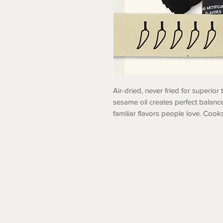
Air-dried, never fried for superior
sesame oil creates perfect balanc
familiar flavors people love. Cooks