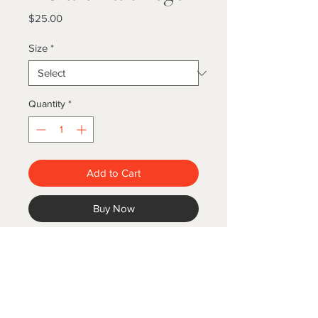
Price
$25.00
Size
*
Quantity
*
Add to Cart
Buy Now
Black with logo. 100% cotton.