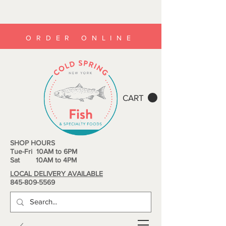
ORDER ONLINE
CART
SHOP HOURS
Tue-Fri 10AM to 6PM
Sat 10AM to 4PM
LOCAL DELIVERY AVAILABLE
845-809-5569