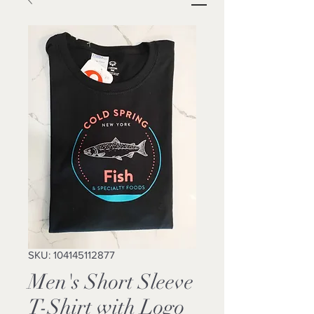
SKU: 104145112877
Men's Short Sleeve
T-Shirt with Logo