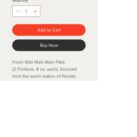
Quantity
*
Add to Cart
Buy Now
Fresh Wild Mahi Mahi Fillet.
(2 Portions, 8 oz. each). Sourced
from the warm waters of Florida.
Mild flavor, skin on and bone-less.
COLD SPRING FISH LLC.