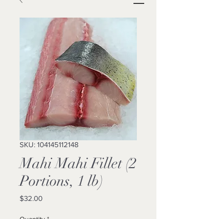
SKU: 104145112148
Mahi Mahi Fillet (2
Portions, 1 lb)
Price
$32.00