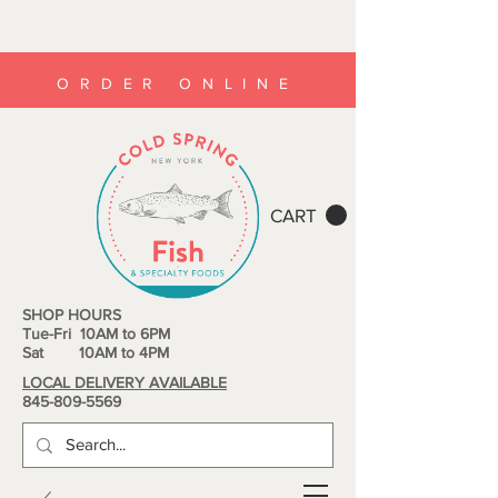
ORDER ONLINE
CART
SHOP HOURS
Tue-Fri 10AM to 6PM
Sat 10AM to 4PM
LOCAL DELIVERY AVAILABLE
845-809-5569