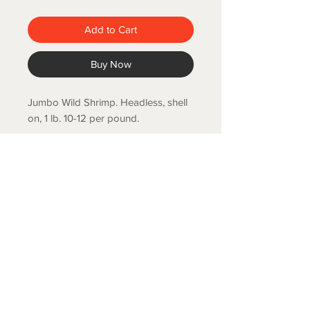
Add to Cart
Buy Now
Jumbo Wild Shrimp. Headless, shell
on, 1 lb. 10-12 per pound.
COLD SPRING FISH LLC.