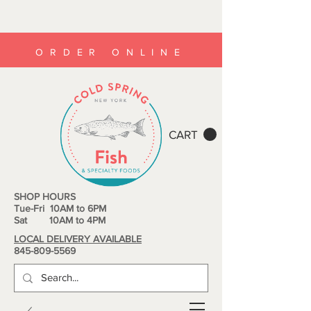
ORDER ONLINE
CART
SHOP HOURS
Tue-Fri 10AM to 6PM
Sat 10AM to 4PM
LOCAL DELIVERY AVAILABLE
845-809-5569