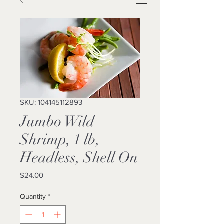
SKU: 104145112893
Jumbo Wild
Shrimp, 1 lb,
Headless, Shell On
Price
$24.00
Quantity
*