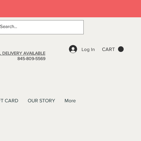
Log In
CART
 DELIVERY AVAILABLE
845-809-5569
FT CARD
OUR STORY
More