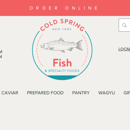
ORDER ONLINE
LOCAL
M
M
CAVIAR
PREPARED FOOD
PANTRY
WAGYU
GI