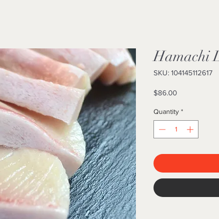
Hamachi Lo
SKU: 104145112617
Price
$86.00
Quantity
*