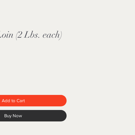
in (2 Lbs. each)
Add to Cart
Buy Now