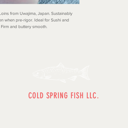
Loins from Uwajima, Japan. Sustainably
en when pre-rigor. Ideal for Sushi and
. Firm and buttery smooth.
COLD SPRING FISH LLC.