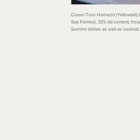
Crown Toro Hamachi (Yellowtail) 
Sea Farmed, 33% fat content, froz
Sashimi dishes as well as cooked