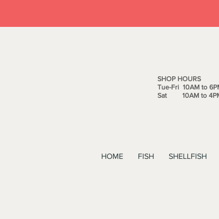
SHOP HOURS
Tue-Fri 10AM to 6P
Sat 10AM to 4P
HOME
FISH
SHELLFISH