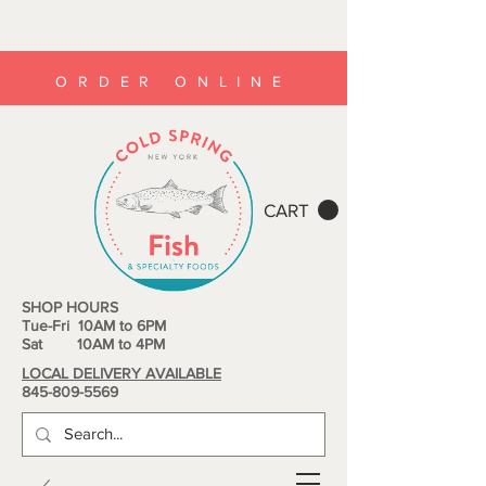
ORDER ONLINE
CART
SHOP HOURS
Tue-Fri 10AM to 6PM
Sat 10AM to 4PM
LOCAL DELIVERY AVAILABLE
845-809-5569