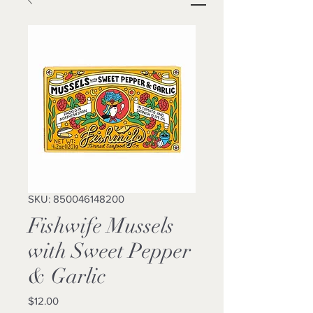
SKU: 850046148200
Fishwife Mussels
with Sweet Pepper
& Garlic
Price
$12.00