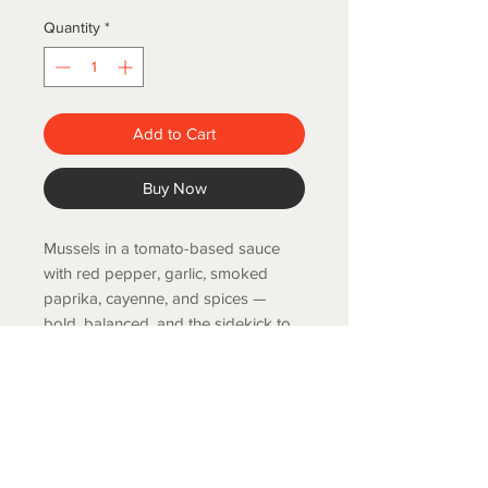
Quantity
*
Add to Cart
Buy Now
Mussels in a tomato-based sauce
with red pepper, garlic, smoked
paprika, cayenne, and spices —
bold, balanced, and the sidekick to
any toasted baguette.. 4.2 oz.