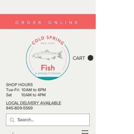
ORDER ONLINE
CART
SHOP HOURS
Tue-Fri 10AM to 6PM
Sat 10AM to 4PM
LOCAL DELIVERY AVAILABLE
845-809-5569