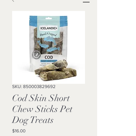
SKU: 850003829692
Cod Skin Short
Chew Sticks Pet
Dog Treats
Price
$16.00