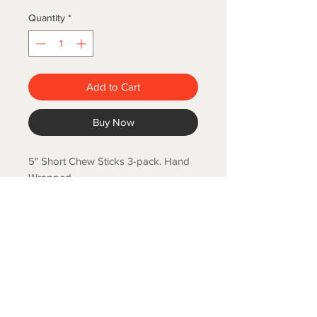
Quantity
*
Add to Cart
Buy Now
5" Short Chew Sticks 3-pack. Hand
Wrapped.
COLD SPRING FISH LLC.