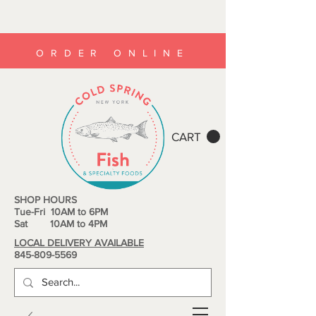
ORDER ONLINE
CART
SHOP HOURS
Tue-Fri 10AM to 6PM
Sat 10AM to 4PM
LOCAL DELIVERY AVAILABLE
845-809-5569