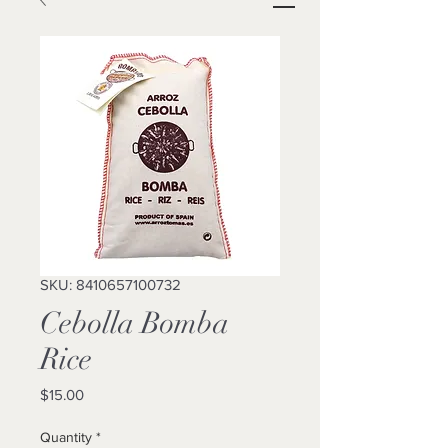
SKU: 8410657100732
Cebolla Bomba
Rice
Price
$15.00
Quantity
*