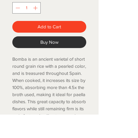
Add to Cart
Buy Now
Bomba is an ancient varietal of short
round grain rice with a pearled color,
and is treasured throughout Spain.
When cooked, it increases its size by
100%, absorbing more than 4.5x the
broth used, making it ideal for paella
dishes. This great capacity to absorb
flavors while still remaining firm is its
main feature. It will not overcook as
easily as other Valencian rice types.
1/2 kg.