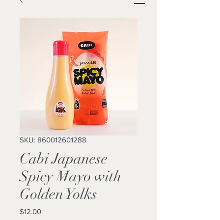
SKU: 860012601288
Cabi Japanese
Spicy Mayo with
Golden Yolks
Price
$12.00