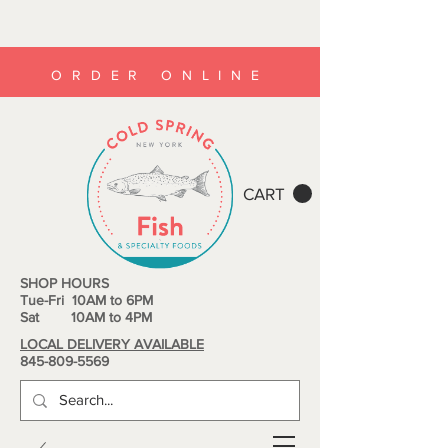
ORDER ONLINE
CART
SHOP HOURS
Tue-Fri 10AM to 6PM
Sat 10AM to 4PM
LOCAL DELIVERY AVAILABLE
845-809-5569