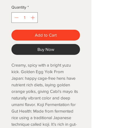
Quantity
*
Add to Cart
Buy Now
Creamy, spicy with a bright yuzu
kick. Golden Egg Yolk From
Japan: happy cage-free hens have
nutrient rich diets, laying golden
orange yolks, giving Cabi's mayo its
naturally vibrant color and deep
umami flavor. Koji Fermentation for
Gut Health: Made from fermented
rice using a traditional Japanese
technique called koji. It’s rich in gut-