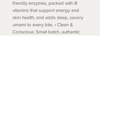
friendly enzymes, packed with B
vitamins that support energy and
skin health, and adds deep, savory
umami to every bite. • Clean &
Conscious: Small batch, authentic
production methods using locally
sourced Japanese ingredients
ensure traditional flavor profiles and
exceptional quality standards. No
artificial preservatives or flavors. 7.5
oz
COLD SPRING FISH LLC.