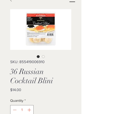
SKU: 855419006910
36 Russian
Cocktail Blini
Price
$14.00
Quantity
*