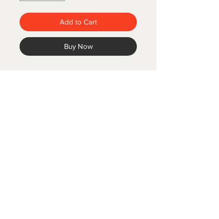
Add to Cart
Buy Now
COLD SPRING FISH LLC.
© 2020 Cold Spring Fish LLC.
Designed by Branis Branding