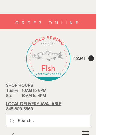
ORDER ONLINE
CART
SHOP HOURS
Tue-Fri 10AM to 6PM
Sat 10AM to 4PM
LOCAL DELIVERY AVAILABLE
845-809-5569