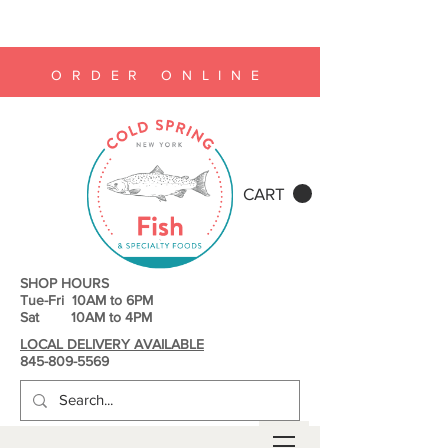
ORDER ONLINE
CART
SHOP HOURS
Tue-Fri 10AM to 6PM
Sat 10AM to 4PM
LOCAL DELIVERY AVAILABLE
845-809-5569