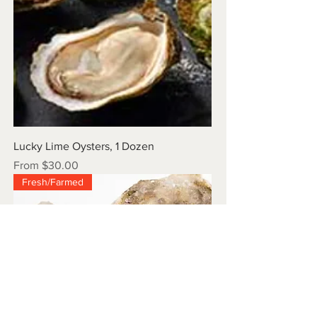
Lucky Lime Oysters, 1 Dozen
Sale Price
From
$30.00
Fresh/Farmed