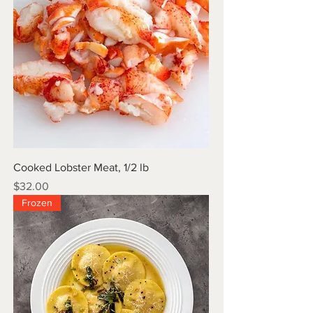
Cooked Lobster Meat, 1/2 lb
Price
$32.00
Frozen