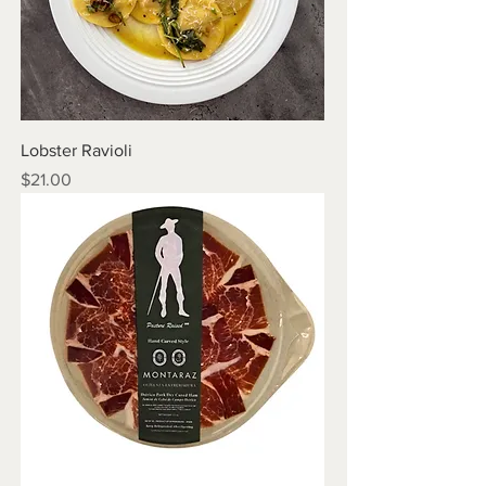
Lobster Ravioli
Price
$21.00