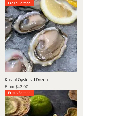
Fresh/Farmed
Kusshi Oysters, 1 Dozen
Sale Price
From
$42.00
Fresh/Farmed