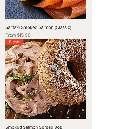
Samaki Smoked Salmon (Classic)
Sale Price
From
$15.00
Fresh
Smoked Salmon Spread 8oz