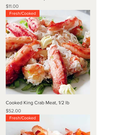
Price
$11.00
Fresh/Cooked
Cooked King Crab Meat, 1/2 lb
Price
$52.00
Fresh/Cooked