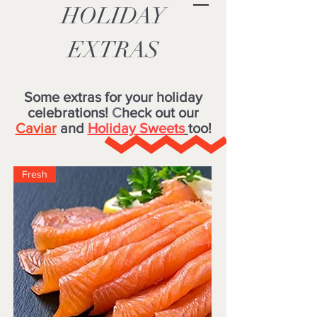
HOLIDAY
EXTRAS
Some extras for your holiday
celebrations!
C
heck out our
Caviar
and
Holiday Sweets
too!
Fresh