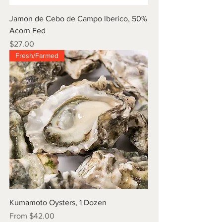
Jamon de Cebo de Campo lberico, 50%
Acorn Fed
Price
$27.00
Fresh/Farmed
Kumamoto Oysters, 1 Dozen
Sale Price
From
$42.00